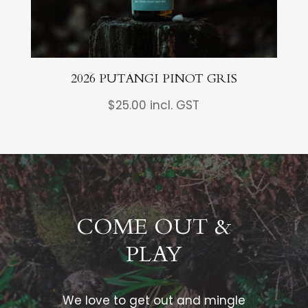
2026 PUTANGI PINOT GRIS
$
25.00
incl. GST
COME OUT &
PLAY
We love to get out and mingle