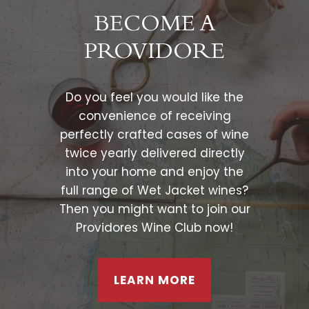
BECOME A
PROVIDORE
Do you feel you would like the
convenience of receiving
perfectly crafted cases of wine
twice yearly delivered directly
into your home and enjoy the
full range of Wet Jacket wines?
Then you might want to join our
Providores Wine Club now!
LEARN MORE