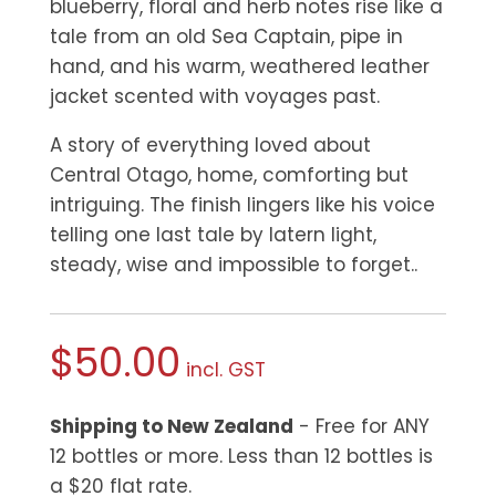
blueberry, floral and herb notes rise like a
tale from an old Sea Captain, pipe in
hand, and his warm, weathered
leather
jacket scented with voyages past.
A story of everything loved about
Central Otago, home, comforting but
intriguing. The finish lingers like his voice
telling one last tale by latern light,
steady, wise and impossible to forget..
$
50.00
incl. GST
Shipping to New Zealand
- Free for ANY
12 bottles or more. Less than 12 bottles is
a $20 flat rate.