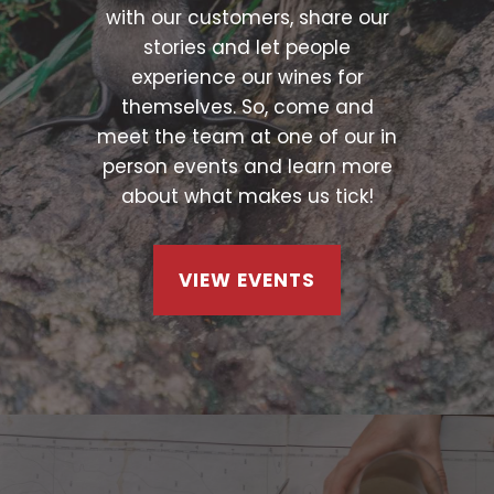
with our customers, share our
stories and let people
experience our wines for
themselves. So, come and
meet the team at one of our in
person events and learn more
about what makes us tick!
VIEW EVENTS