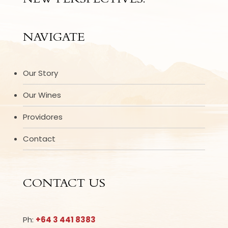
NEW PERSPECTIVES.
NAVIGATE
Our Story
Our Wines
Providores
Contact
CONTACT US
Ph:
+64 3 441 8383