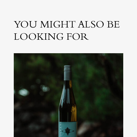
YOU MIGHT ALSO BE
LOOKING FOR