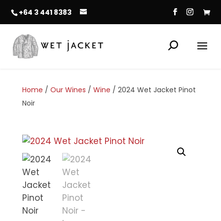
+64 3 441 8383
Home
/
Our Wines
/
Wine
/ 2024 Wet Jacket Pinot
Noir