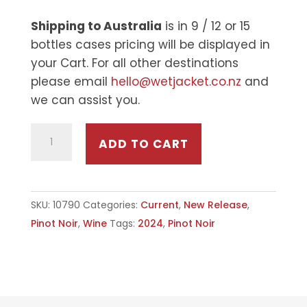
Shipping to Australia
is in 9 / 12 or 15
bottles cases pricing will be displayed in
your Cart. For all other destinations
please email
hello@wetjacket.co.nz
and
we can assist you.
2024
ADD TO CART
WET
JACKET
PINOT
SKU:
10790
Categories:
Current
,
New Release
,
NOIR
Pinot Noir
,
Wine
Tags:
2024
,
Pinot Noir
QUANTITY