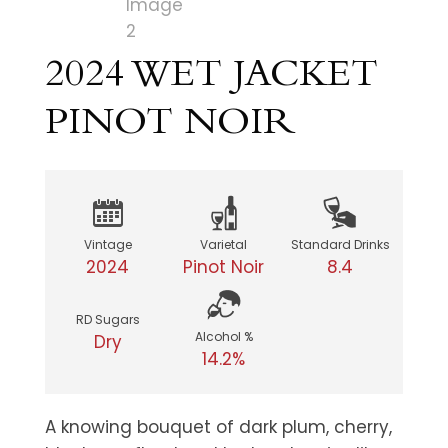
2024 WET JACKET
PINOT NOIR
Vintage
Varietal
Standard Drinks
2024
Pinot Noir
8.4
RD Sugars
Alcohol %
Dry
14.2%
A knowing bouquet of dark plum, cherry,