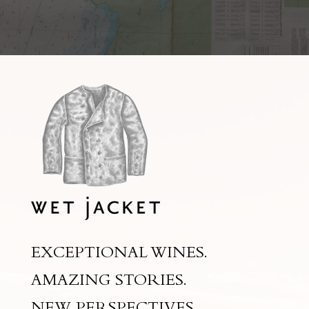
EXCEPTIONAL WINES.
AMAZING STORIES.