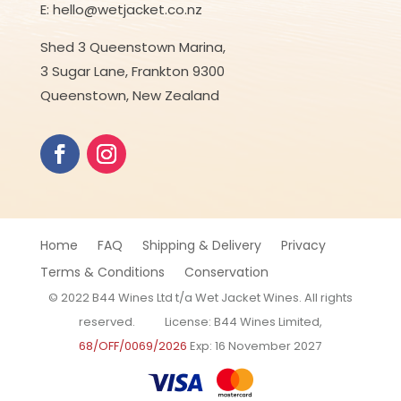
E: hello@wetjacket.co.nz
Shed 3 Queenstown Marina,
3 Sugar Lane, Frankton 9300
Queenstown, New Zealand
Home
FAQ
Shipping & Delivery
Privacy
Terms & Conditions
Conservation
© 2022 B44 Wines Ltd t/a Wet Jacket Wines. All rights
reserved. License: B44 Wines Limited,
68/OFF/0069/2026
Exp: 16 November 2027