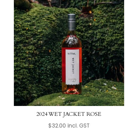
2024 WET JACKET ROSE
$
32.00
incl. GST