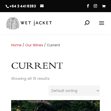
+64 3 441 8383
Home
/
Our Wines
/ Current
CURRENT
Showing all 10 results