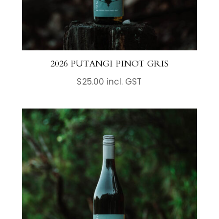
2026 PUTANGI PINOT GRIS
$
25.00
incl. GST