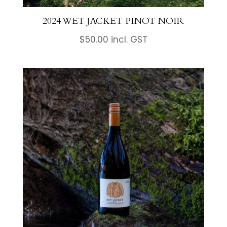
2024 WET JACKET PINOT NOIR
$
50.00
incl. GST