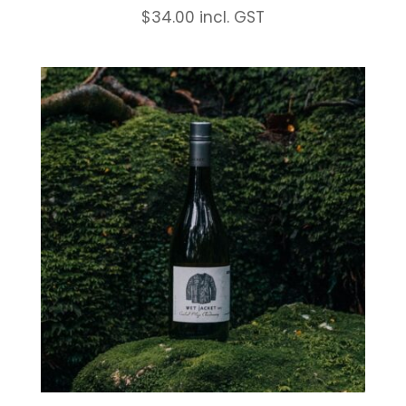
$
34.00
incl. GST