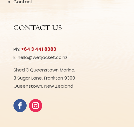
Contact
CONTACT US
Ph:
+64 3 441 8383
E: hello@wetjacket.co.nz
Shed 3 Queenstown Marina,
3 Sugar Lane, Frankton 9300
Queenstown, New Zealand