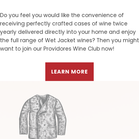
Do you feel you would like the convenience of
receiving perfectly crafted cases of wine twice
yearly delivered directly into your home and enjoy
the full range of Wet Jacket wines? Then you might
want to join our Providores Wine Club now!
LEARN MORE