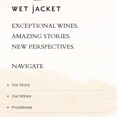
EXCEPTIONAL WINES.
AMAZING STORIES.
NEW PERSPECTIVES.
NAVIGATE
Our Story
Our Wines
Providores