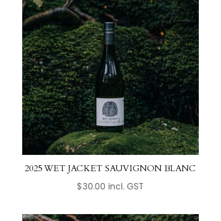
2025 WET JACKET SAUVIGNON BLANC
$
30.00
incl. GST