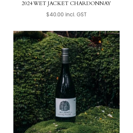
2024 WET JACKET CHARDONNAY
$
40.00
incl. GST