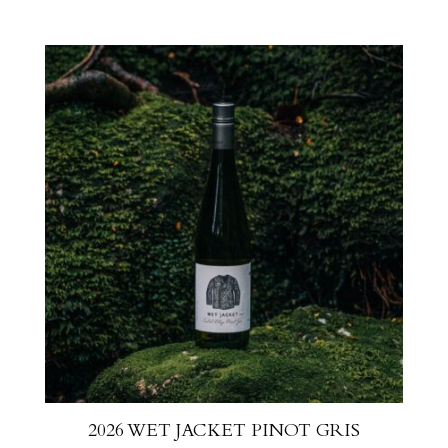
2026 WET JACKET PINOT GRIS