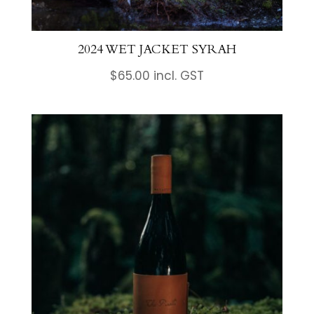
2024 WET JACKET SYRAH
$
65.00
incl. GST