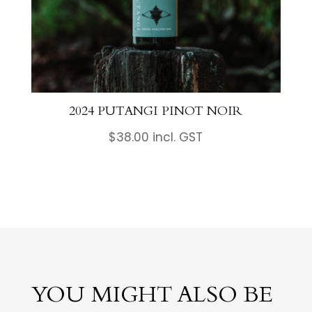
2024 PUTANGI PINOT NOIR
$
38.00
incl. GST
YOU MIGHT ALSO BE