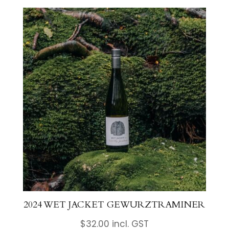
2024 WET JACKET GEWURZTRAMINER
$
32.00
incl. GST