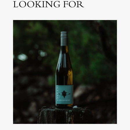
LOOKING FOR