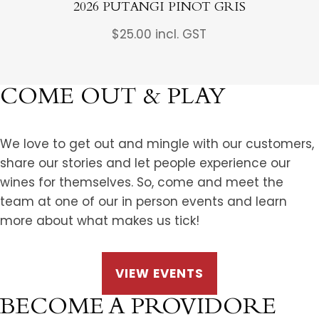
2026 PUTANGI PINOT GRIS
$
25.00
incl. GST
COME OUT & PLAY
We love to get out and mingle with our customers,
share our stories and let people experience our
wines for themselves. So, come and meet the
team at one of our in person events and learn
more about what makes us tick!
VIEW EVENTS
BECOME A PROVIDORE