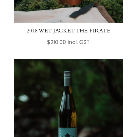
2018 WET JACKET THE PIRATE
$
210.00
incl. GST